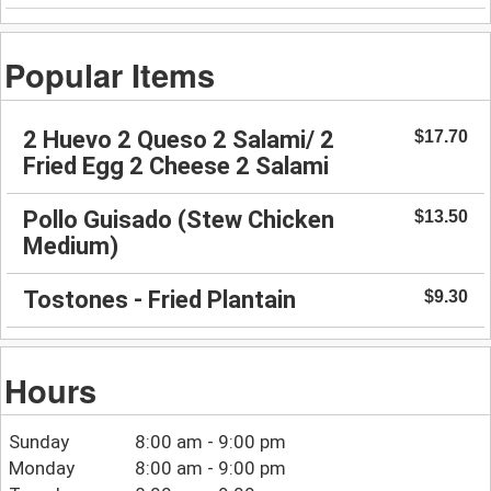
Popular Items
2 Huevo 2 Queso 2 Salami/ 2
$17.70
Fried Egg 2 Cheese 2 Salami
Pollo Guisado (Stew Chicken
$13.50
Medium)
Tostones - Fried Plantain
$9.30
Hours
Sunday
8:00 am - 9:00 pm
Monday
8:00 am - 9:00 pm