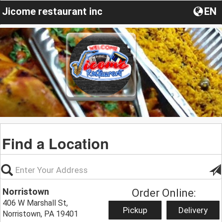
Jicome restaurant inc
EN
Find a Location
Norristown
Order Online:
406 W Marshall St,
Pickup
Delivery
Norristown, PA 19401