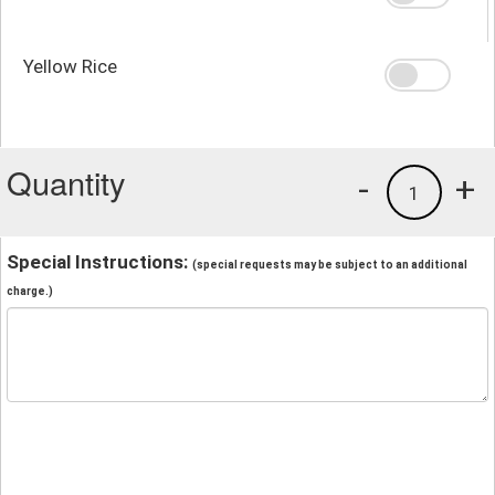
Yellow Rice
Quantity
-
+
1
Special Instructions:
(special requests may be subject to an additional
charge.)