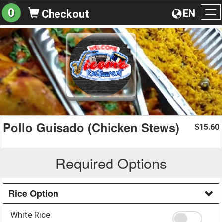
0
EN
Checkout
To
na
Pollo Guisado (Chicken Stews)
15.60
$
Required Options
Rice Option
White Rice