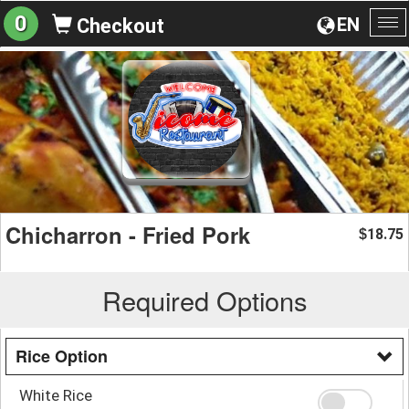
0
EN
Checkout
To
na
Chicharron - Fried Pork
18.75
$
Required Options
Rice Option
White Rice