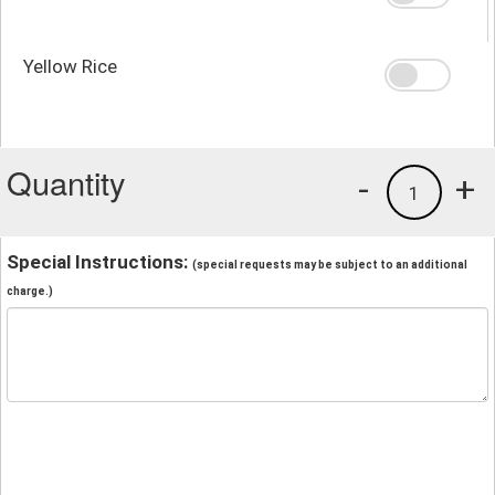
Yellow Rice
Quantity
-
+
1
Special Instructions:
(special requests may be subject to an additional
charge.)