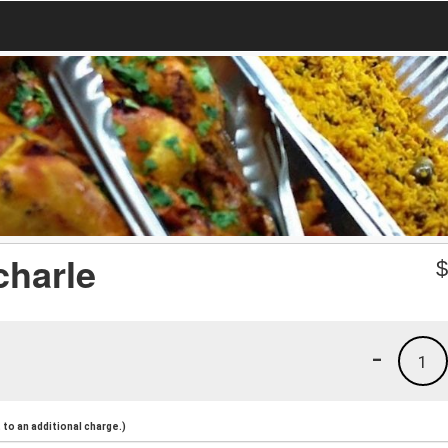
charle
-
1
to an additional charge.)