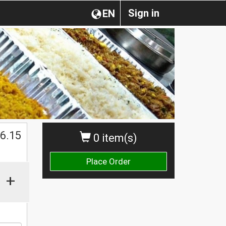
Sign in
EN
$
6.15
0 item(s)
Place Order
+