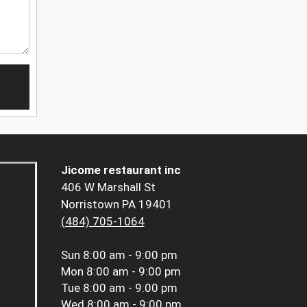
Jicome restaurant inc
406 W Marshall St
Norristown PA 19401
(484) 705-1064
Sun
8:00 am - 9:00 pm
Mon
8:00 am - 9:00 pm
Tue
8:00 am - 9:00 pm
Wed
8:00 am - 9:00 pm