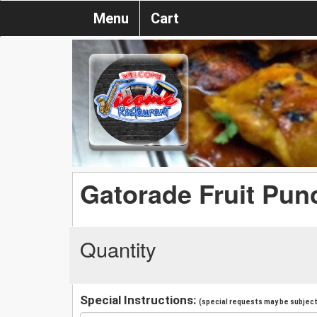
Menu
Cart
Gatorade Fruit Pun
Quantity
Special Instructions:
(special requests may be subject 