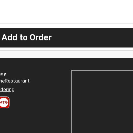
 Add to Order
ny
heRestaurant
dering