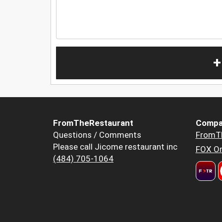
+
FromTheRestaurant
Compa
Questions / Comments
FromT
Please call Jicome restaurant inc
FOX Or
(484) 705-1064