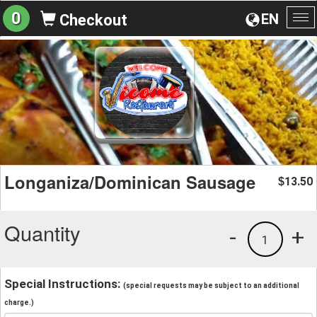
0
EN
Checkout
To
na
Longaniza/Dominican Sausage
13.50
$
Quantity
-
+
1
Special Instructions:
(special requests may be subject to an additional
charge.)