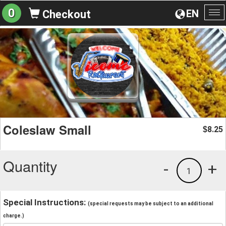
0
EN
Checkout
To
na
Coleslaw Small
8.25
$
Quantity
-
+
1
Special Instructions:
(special requests may be subject to an additional
charge.)