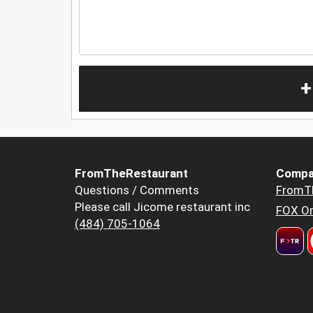
+
FromTheRestaurant
Compa
Questions / Comments
FromT
Please call Jicome restaurant inc
FOX Or
(484) 705-1064