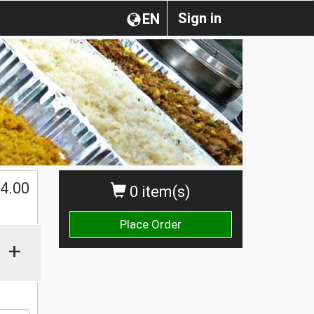
Sign in
EN
4.00
0 item(s)
Place Order
+