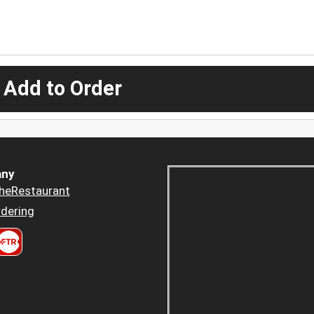
 Add to Order
ny
heRestaurant
dering