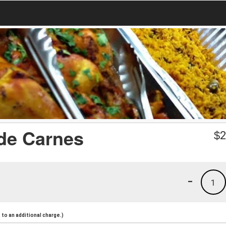
 de Carnes
$
2
-
1
to an additional charge.)