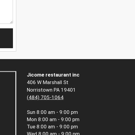
Jicome restaurant inc
406 W Marshall St
Norristown PA 19401
(484) 705-1064
Sun
8:00 am - 9:00 pm
Mon
8:00 am - 9:00 pm
Tue
8:00 am - 9:00 pm
Wed
8:00 am - 9:00 pm