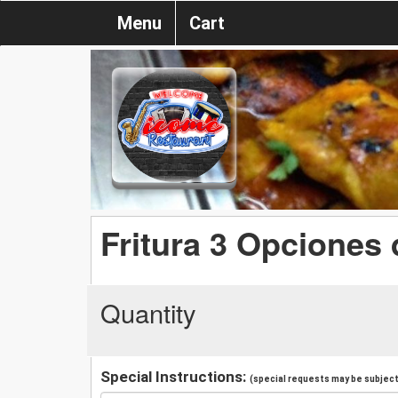
Menu
Cart
Fritura 3 Opciones
Quantity
Special Instructions:
(special requests may be subject 